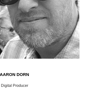
AARON DORN
Digital Producer